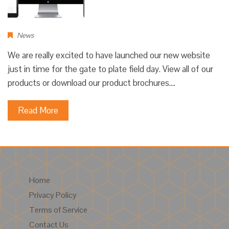
News
We are really excited to have launched our new website
just in time for the gate to plate field day. View all of our
products or download our product brochures.…
Read More
Home
Privacy Policy
Terms of Service
Contact Us