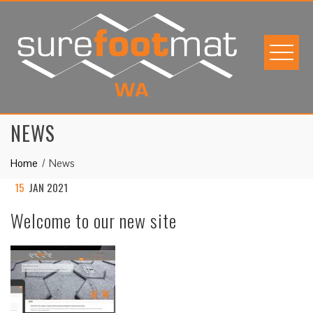
Skip
to
content
NEWS
Home
News
15
JAN 2021
Welcome to our new site