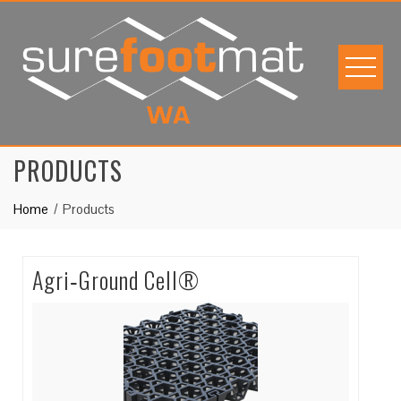
Skip
to
content
PRODUCTS
Home
Products
Agri‐Ground Cell®