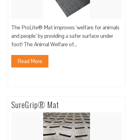
The ProLite® Mat improves ‘welfare for animals
and people’ by providing a safer surface under
foot! The Animal Welfare of…
Read More
SureGrip® Mat