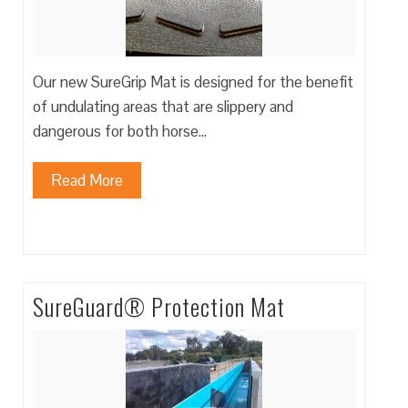
Our new SureGrip Mat is designed for the benefit
of undulating areas that are slippery and
dangerous for both horse…
Read More
SureGuard® Protection Mat