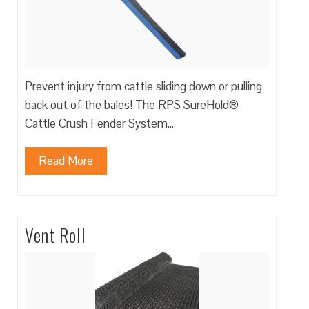
Prevent injury from cattle sliding down or pulling
back out of the bales! The RPS SureHold®
Cattle Crush Fender System…
Read More
Vent Roll