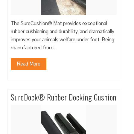
The SureCushion® Mat provides exceptional
rubber cushioning and durability, and dramatically
improves your animals welfare under foot. Being
manufactured from…
Read More
SureDock® Rubber Docking Cushion