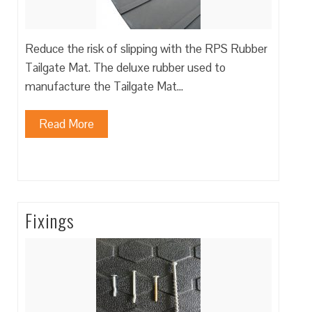
Reduce the risk of slipping with the RPS Rubber
Tailgate Mat. The deluxe rubber used to
manufacture the Tailgate Mat…
Read More
Fixings