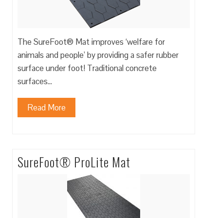
The SureFoot® Mat improves ‘welfare for
animals and people’ by providing a safer rubber
surface under foot! Traditional concrete
surfaces…
Read More
SureFoot® ProLite Mat