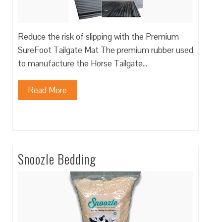
Reduce the risk of slipping with the Premium
SureFoot Tailgate Mat The premium rubber used
to manufacture the Horse Tailgate…
Read More
Snoozle Bedding