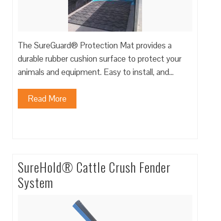
The SureGuard® Protection Mat provides a
durable rubber cushion surface to protect your
animals and equipment. Easy to install, and…
Read More
SureHold® Cattle Crush Fender
System