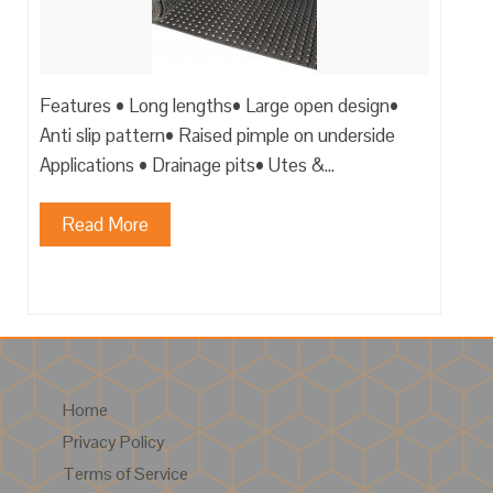
Features • Long lengths• Large open design•
Anti slip pattern• Raised pimple on underside
Applications • Drainage pits• Utes &…
Read More
Home
Privacy Policy
Terms of Service