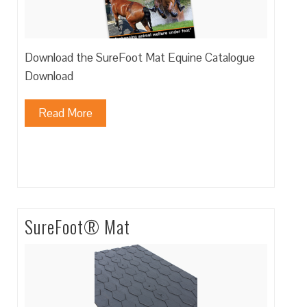
Download the SureFoot Mat Equine Catalogue
Download
Read More
SureFoot® Mat