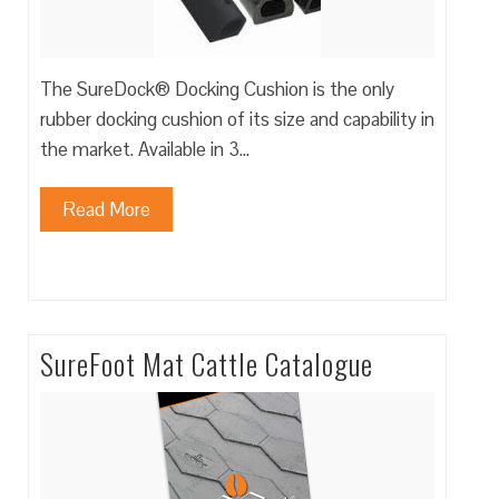
The SureDock® Docking Cushion is the only
rubber docking cushion of its size and capability in
the market. Available in 3…
Read More
SureFoot Mat Cattle Catalogue