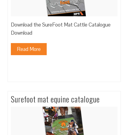
Download the SureFoot Mat Cattle Catalogue
Download
Read More
Surefoot mat equine catalogue