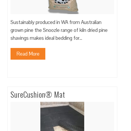
Sustainably produced in WA from Australian
grown pine the Snoozle range of kiln dried pine
shavings makes ideal bedding for…
Read More
SureCushion® Mat