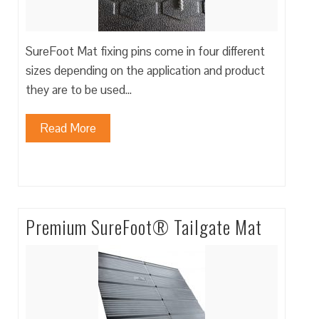
SureFoot Mat fixing pins come in four different
sizes depending on the application and product
they are to be used…
Read More
Premium SureFoot® Tailgate Mat