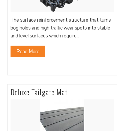
The surface reinforcement structure that turns
bog holes and high traffic wear spots into stable
and level surfaces which require…
Read More
Deluxe Tailgate Mat